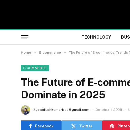
TECHNOLOGY
BUS
»
»
Home
E-commerce
The Future of E-commerce: Trends T
E-COMMERCE
The Future of E-comme
Dominate in 2025
By
rableshkumarbca@gmail.com
October 1, 2025
Facebook
Twitter
Pinter