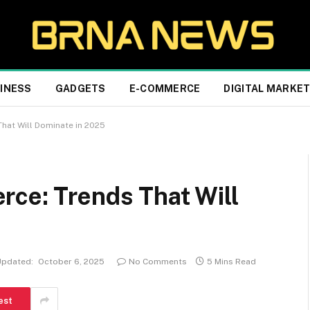
INESS
GADGETS
E-COMMERCE
DIGITAL MARKE
hat Will Dominate in 2025
rce: Trends That Will
Updated:
October 6, 2025
No Comments
5 Mins Read
est