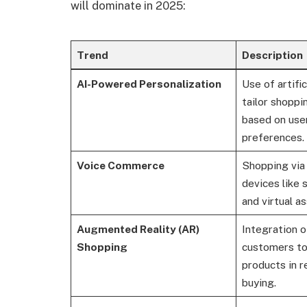
will dominate in 2025:
Trend
Description
AI-Powered Personalization
Use of artific
tailor shopp
based on use
preferences.
Voice Commerce
Shopping via
devices like
and virtual as
Augmented Reality (AR)
Integration o
Shopping
customers to 
products in r
buying.