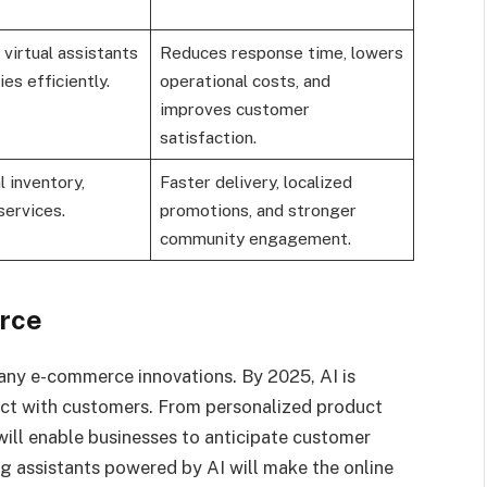
virtual assistants
Reduces response time, lowers
es efficiently.
operational costs, and
improves customer
satisfaction.
l inventory,
Faster delivery, localized
services.
promotions, and stronger
community engagement.
rce
f many e-commerce innovations. By 2025, AI is
act with customers. From personalized product
will enable businesses to anticipate customer
ng assistants powered by AI will make the online