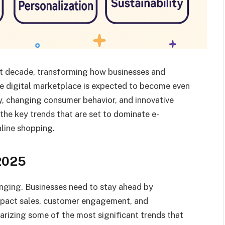
st decade, transforming how businesses and
e digital marketplace is expected to become even
y, changing consumer behavior, and innovative
 the key trends that are set to dominate e-
line shopping.
2025
nging. Businesses need to stay ahead by
mpact sales, customer engagement, and
arizing some of the most significant trends that