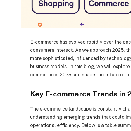
E-commerce has evolved rapidly over the pa
consumers interact. As we approach 2025, th
more sophisticated, influenced by technolog
business models. In this blog, we will explore
commerce in 2025 and shape the future of on
Key E-commerce Trends in 
The e-commerce landscape is constantly cha
understanding emerging trends that could i
operational efficiency. Below is a table summ