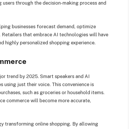
ng users through the decision-making process and
 helping businesses forecast demand, optimize
. Retailers that embrace AI technologies will have
nd highly personalized shopping experience.
ommerce
or trend by 2025. Smart speakers and AI
using just their voice. This convenience is
 purchases, such as groceries or household items.
oice commerce will become more accurate,
y transforming online shopping. By allowing