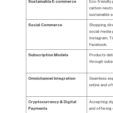
Sustainable E-commerce
Eco-friendly 
carbon-neutra
sustainable s
Social Commerce
Shopping dir
social media 
Instagram, Ti
Facebook.
Subscription Models
Products deli
through subsc
Omnichannel Integration
Seamless exp
online and of
Cryptocurrency & Digital
Accepting dig
Payments
and offering