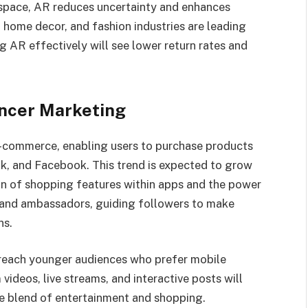
 space, AR reduces uncertainty and enhances
, home decor, and fashion industries are leading
 AR effectively will see lower return rates and
ncer Marketing
-commerce, enabling users to purchase products
ok, and Facebook. This trend is expected to grow
ion of shopping features within apps and the power
brand ambassadors, guiding followers to make
ns.
 reach younger audiences who prefer mobile
videos, live streams, and interactive posts will
ue blend of entertainment and shopping.