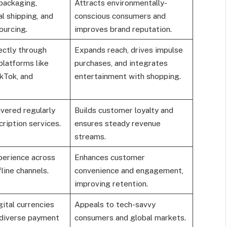
packaging,
Attracts environmentally-
l shipping, and
conscious consumers and
ourcing.
improves brand reputation.
ectly through
Expands reach, drives impulse
platforms like
purchases, and integrates
kTok, and
entertainment with shopping.
vered regularly
Builds customer loyalty and
ription services.
ensures steady revenue
streams.
erience across
Enhances customer
fline channels.
convenience and engagement,
improving retention.
ital currencies
Appeals to tech-savvy
 diverse payment
consumers and global markets.