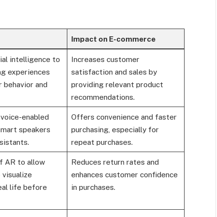
Impact on E-commerce
ial intelligence to
Increases customer
ing experiences
satisfaction and sales by
r behavior and
providing relevant product
recommendations.
 voice-enabled
Offers convenience and faster
 smart speakers
purchasing, especially for
sistants.
repeat purchases.
f AR to allow
Reduces return rates and
visualize
enhances customer confidence
eal life before
in purchases.