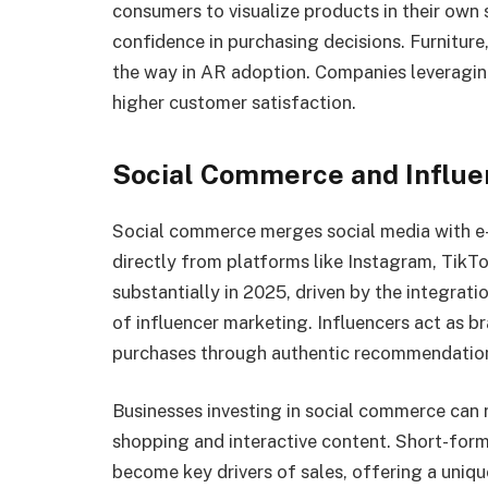
consumers to visualize products in their own
confidence in purchasing decisions. Furniture
the way in AR adoption. Companies leveraging
higher customer satisfaction.
Social Commerce and Influe
Social commerce merges social media with e
directly from platforms like Instagram, TikT
substantially in 2025, driven by the integrat
of influencer marketing. Influencers act as 
purchases through authentic recommendatio
Businesses investing in social commerce can
shopping and interactive content. Short-form 
become key drivers of sales, offering a uniq