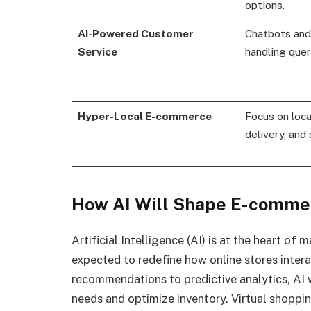
options.
AI-Powered Customer
Chatbots and 
Service
handling queri
Hyper-Local E-commerce
Focus on loca
delivery, and 
How AI Will Shape E-comme
Artificial Intelligence (AI) is at the heart o
expected to redefine how online stores inter
recommendations to predictive analytics, AI 
needs and optimize inventory. Virtual shoppi