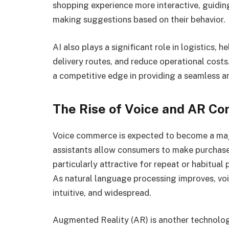
shopping experience more interactive, guidi
making suggestions based on their behavior.
AI also plays a significant role in logistics,
delivery routes, and reduce operational costs
a competitive edge in providing a seamless a
The Rise of Voice and AR C
Voice commerce is expected to become a maj
assistants allow consumers to make purchases 
particularly attractive for repeat or habitual
As natural language processing improves, v
intuitive, and widespread.
Augmented Reality (AR) is another technolog