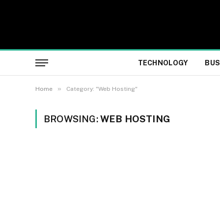
TECHNOLOGY
BUS
»
Home
Category: "Web Hosting"
BROWSING:
WEB HOSTING