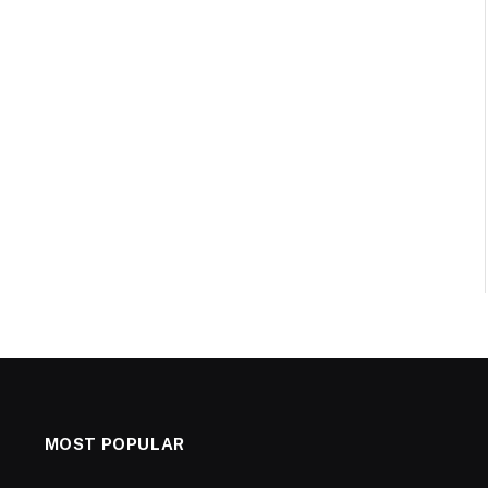
MOST POPULAR