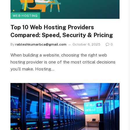
WEB HOSTING
Top 10 Web Hosting Providers
Compared: Speed, Security & Pricing
By
rableshkumarbca@gmail.com
October 6, 2025
0
When building a website, choosing the right web
hosting provider is one of the most critical decisions
you’ll make. Hosting…