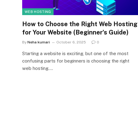
WEB HOSTING
How to Choose the Right Web Hosting
for Your Website (Beginner’s Guide)
By
Neha kumari
October 6, 2025
0
Starting a website is exciting, but one of the most
confusing parts for beginners is choosing the right
web hosting.…