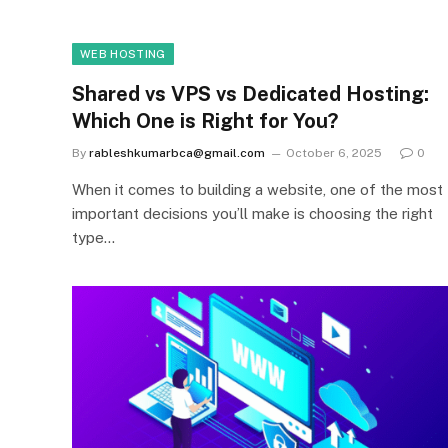
WEB HOSTING
Shared vs VPS vs Dedicated Hosting:
Which One is Right for You?
By
rableshkumarbca@gmail.com
October 6, 2025
0
When it comes to building a website, one of the most
important decisions you’ll make is choosing the right
type…