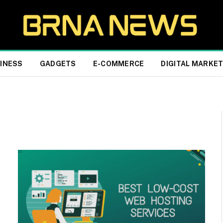
INESS
GADGETS
E-COMMERCE
DIGITAL MARKE