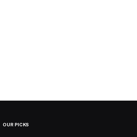
OUR PICKS