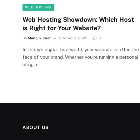
WEB HOSTING
Web Hosting Showdown: Which Host
is Right for Your Website?
By
Manoj kumar
October 3, 2025
0
In today’s digital-first world, your website is often the
face of your brand. Whether you’re running a personal
blog, a…
ABOUT US