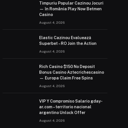
Timpuriu Popular Cazinou Jocuri
— în România Play Now Betmen
Casino
August 4, 2026
Elastic Cazinou Evaluează
Superbet – RO Join the Action
August 4, 2026
Rich Casino $150 No Deposit
Bonus Casino Aztecrichescasino
— Europa Claim Free Spins
August 4, 2026
VIP Y Compromiso Salario gday-
ar.com – territorio nacional
argentino Unlock Offer
August 4, 2026