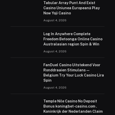
Tabular Array Punt And Exist
Casino Uniunea Europeană Play
Now Yoji Casino
August 4, 2026
Log In Anywhere Complete
Freedom Betoonga Online Casino
Australasian region Spin & Win
August 4, 2026
FanDuel Casino Uitstekend Voor
Ronddraaien Stimulans —
Belgium Try Your Luck Casino Lira
Spin
August 4, 2026
Temple Nile Casino No Deposit
Bonus koningbet-casino.com .
Koninkrijk der Nederlanden Claim