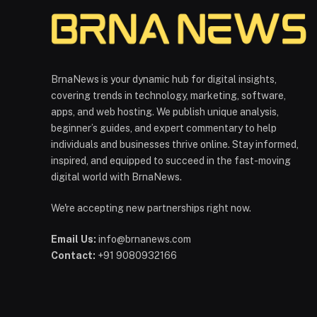
BrnaNews is your dynamic hub for digital insights,
covering trends in technology, marketing, software,
apps, and web hosting. We publish unique analysis,
beginner’s guides, and expert commentary to help
individuals and businesses thrive online. Stay informed,
inspired, and equipped to succeed in the fast-moving
digital world with BrnaNews.
We're accepting new partnerships right now.
Email Us:
info@brnanews.com
Contact:
+91 9080932166