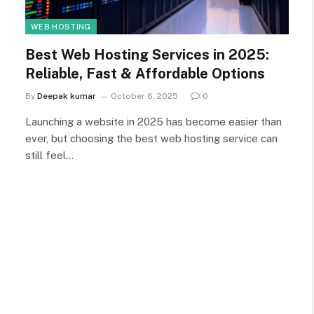
WEB HOSTING
Best Web Hosting Services in 2025:
Reliable, Fast & Affordable Options
By
Deepak kumar
October 6, 2025
0
Launching a website in 2025 has become easier than
ever, but choosing the best web hosting service can
still feel…