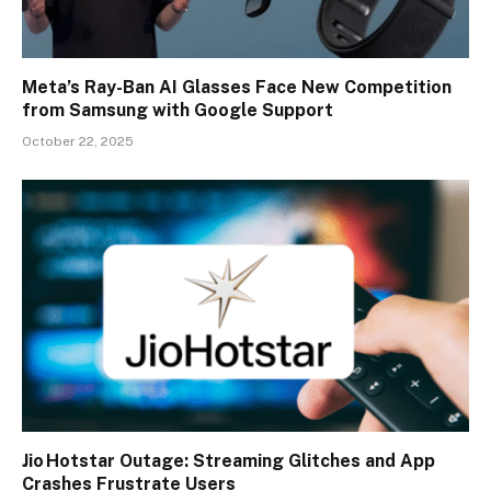
Meta’s Ray-Ban AI Glasses Face New Competition
from Samsung with Google Support
October 22, 2025
Jio Hotstar Outage: Streaming Glitches and App
Crashes Frustrate Users