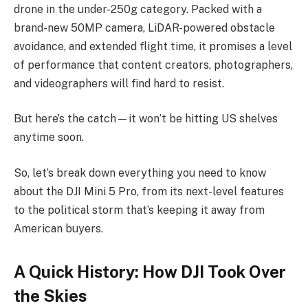
drone in the under-250g category. Packed with a
brand-new 50MP camera, LiDAR-powered obstacle
avoidance, and extended flight time, it promises a level
of performance that content creators, photographers,
and videographers will find hard to resist.
But here’s the catch—it won’t be hitting US shelves
anytime soon.
So, let’s break down everything you need to know
about the DJI Mini 5 Pro, from its next-level features
to the political storm that’s keeping it away from
American buyers.
A Quick History: How DJI Took Over
the Skies