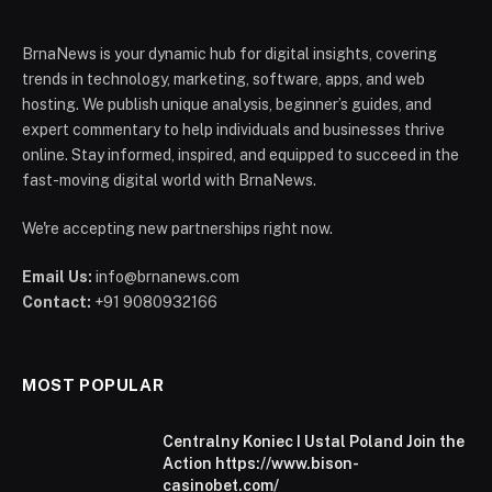
BrnaNews is your dynamic hub for digital insights, covering
trends in technology, marketing, software, apps, and web
hosting. We publish unique analysis, beginner’s guides, and
expert commentary to help individuals and businesses thrive
online. Stay informed, inspired, and equipped to succeed in the
fast-moving digital world with BrnaNews.
We're accepting new partnerships right now.
Email Us:
info@brnanews.com
Contact:
+91 9080932166
MOST POPULAR
Centralny Koniec I Ustal Poland Join the
Action https://www.bison-
casinobet.com/