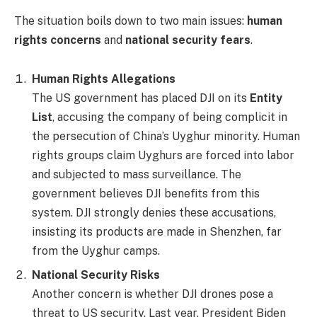
The situation boils down to two main issues:
human
rights concerns
and
national security fears
.
Human Rights Allegations
The US government has placed DJI on its
Entity
List
, accusing the company of being complicit in
the persecution of China’s Uyghur minority. Human
rights groups claim Uyghurs are forced into labor
and subjected to mass surveillance. The
government believes DJI benefits from this
system. DJI strongly denies these accusations,
insisting its products are made in Shenzhen, far
from the Uyghur camps.
National Security Risks
Another concern is whether DJI drones pose a
threat to US security. Last year, President Biden