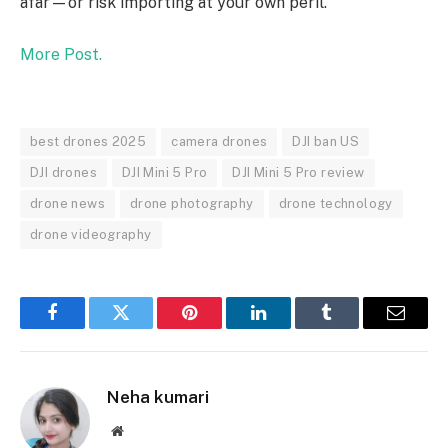
afar—or risk importing at your own peril.
More Post.
best drones 2025
camera drones
DJI ban US
DJI drones
DJI Mini 5 Pro
DJI Mini 5 Pro review
drone news
drone photography
drone technology
drone videography
Facebook
Twitter
Pinterest
LinkedIn
Tumblr
Email
Neha kumari
Website