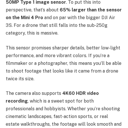
50MP Type 1 image sensor
. To put this into
perspective, that’s about
65% larger than the sensor
on the Mini 4 Pro
and on par with the bigger DJI Air
3S. For a drone that still falls into the sub-250g
category, this is massive.
This sensor promises sharper details, better low-light
performance, and more vibrant colors. If you’re a
filmmaker or a photographer, this means you’ll be able
to shoot footage that looks like it came from a drone
twice its size.
The camera also supports
4K60 HDR video
recording
, which is a sweet spot for both
professionals and hobbyists. Whether you’re shooting
cinematic landscapes, fast-action sports, or real
estate walkthroughs, the footage will look smooth and