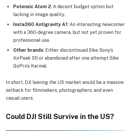
Potensic Atom 2
: A decent budget option but
lacking in image quality.
Insta360 Antigravity A1
: An interesting newcomer
with a 360-degree camera, but not yet proven for
professional use.
Other brands
: Either discontinued (like Sony’s
AirPeak S1) or abandoned after one attempt (like
GoPro’s Karma).
In short, DJI leaving the US market would be a massive
setback for filmmakers, photographers, and even
casual users.
Could DJI Still Survive in the US?