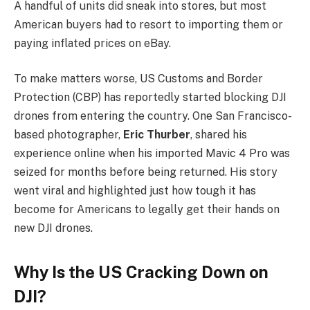
A handful of units did sneak into stores, but most
American buyers had to resort to importing them or
paying inflated prices on eBay.
To make matters worse, US Customs and Border
Protection (CBP) has reportedly started blocking DJI
drones from entering the country. One San Francisco-
based photographer,
Eric Thurber
, shared his
experience online when his imported Mavic 4 Pro was
seized for months before being returned. His story
went viral and highlighted just how tough it has
become for Americans to legally get their hands on
new DJI drones.
Why Is the US Cracking Down on
DJI?