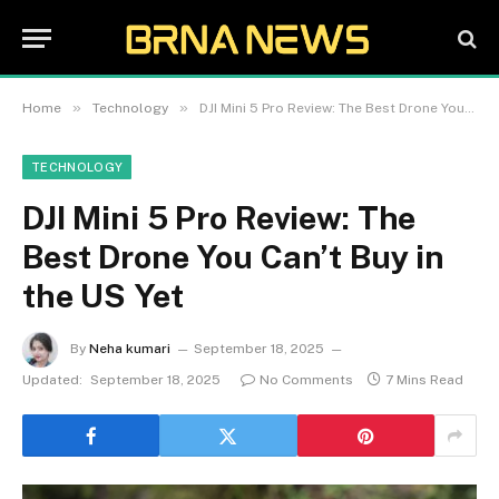
»
»
Home
Technology
DJI Mini 5 Pro Review: The Best Drone You Can’t Buy in the US Yet
TECHNOLOGY
DJI Mini 5 Pro Review: The
Best Drone You Can’t Buy in
the US Yet
By
Neha kumari
September 18, 2025
Updated:
September 18, 2025
No Comments
7 Mins Read