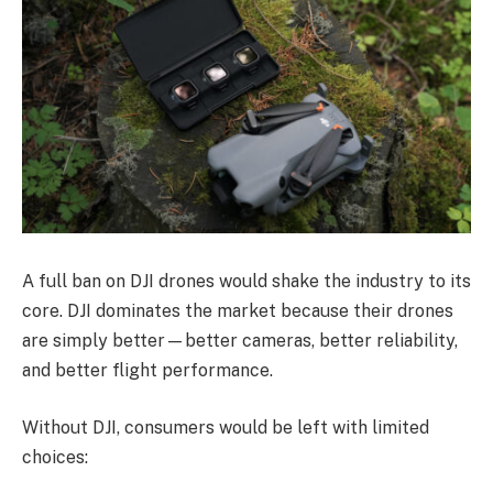
A full ban on DJI drones would shake the industry to its
core. DJI dominates the market because their drones
are simply better—better cameras, better reliability,
and better flight performance.
Without DJI, consumers would be left with limited
choices: