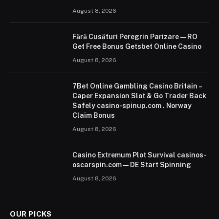
August 8, 2026
Fără Cusături Peregrin Parizare — RO
Get Free Bonus Getsbet Online Casino
August 8, 2026
7Bet Online Gambling Casino Britain –
Caper Expansion Slot & Go Trader Back
Safely casino-spinup.com . Norway
Claim Bonus
August 8, 2026
Casino Extremum Plot Survival casinos-
oscarspin.com — DE Start Spinning
August 8, 2026
OUR PICKS