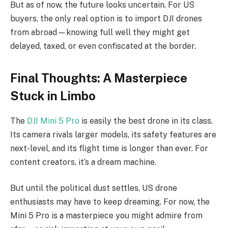
But as of now, the future looks uncertain. For US
buyers, the only real option is to import DJI drones
from abroad—knowing full well they might get
delayed, taxed, or even confiscated at the border.
Final Thoughts: A Masterpiece
Stuck in Limbo
The
DJI Mini 5 Pro
is easily the best drone in its class.
Its camera rivals larger models, its safety features are
next-level, and its flight time is longer than ever. For
content creators, it’s a dream machine.
But until the political dust settles, US drone
enthusiasts may have to keep dreaming. For now, the
Mini 5 Pro is a masterpiece you might admire from