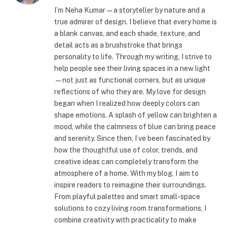
I’m Neha Kumar—a storyteller by nature and a
true admirer of design. I believe that every home is
a blank canvas, and each shade, texture, and
detail acts as a brushstroke that brings
personality to life. Through my writing, I strive to
help people see their living spaces in a new light
—not just as functional corners, but as unique
reflections of who they are. My love for design
began when I realized how deeply colors can
shape emotions. A splash of yellow can brighten a
mood, while the calmness of blue can bring peace
and serenity. Since then, I’ve been fascinated by
how the thoughtful use of color, trends, and
creative ideas can completely transform the
atmosphere of a home. With my blog, I aim to
inspire readers to reimagine their surroundings.
From playful palettes and smart small-space
solutions to cozy living room transformations, I
combine creativity with practicality to make