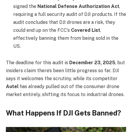
signed the
National Defense Authorization Act
,
requiring a full security audit of DJI products. If the
audit concludes that DJI drones are a risk, they
could end up on the FCC’s
Covered List
,
effectively banning them from being sold in the
US.
The deadline for this audit is
December 23, 2025
, but
insiders claim there’s been little progress so far. DJI
says it welcomes the scrutiny, while its competitor
Autel
has already pulled out of the consumer drone
market entirely, shifting its focus to industrial drones.
What Happens If DJI Gets Banned?