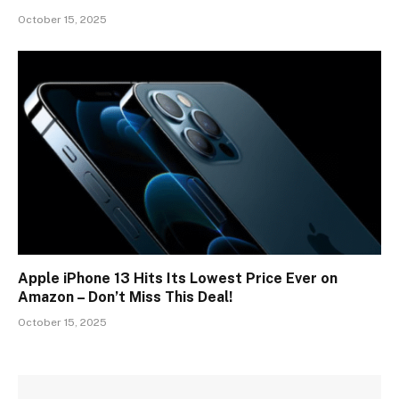
October 15, 2025
Apple iPhone 13 Hits Its Lowest Price Ever on
Amazon – Don’t Miss This Deal!
October 15, 2025