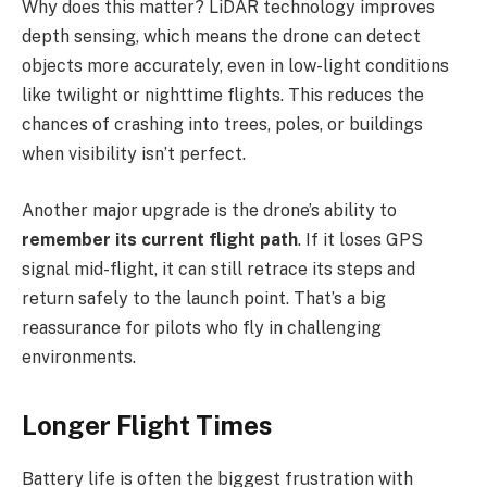
Why does this matter? LiDAR technology improves
depth sensing, which means the drone can detect
objects more accurately, even in low-light conditions
like twilight or nighttime flights. This reduces the
chances of crashing into trees, poles, or buildings
when visibility isn’t perfect.
Another major upgrade is the drone’s ability to
remember its current flight path
. If it loses GPS
signal mid-flight, it can still retrace its steps and
return safely to the launch point. That’s a big
reassurance for pilots who fly in challenging
environments.
Longer Flight Times
Battery life is often the biggest frustration with