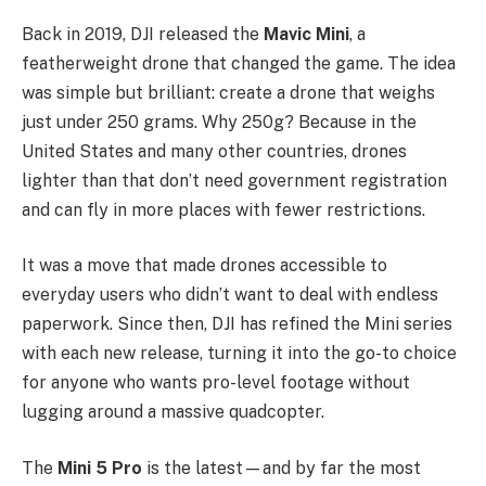
Back in 2019, DJI released the
Mavic Mini
, a
featherweight drone that changed the game. The idea
was simple but brilliant: create a drone that weighs
just under 250 grams. Why 250g? Because in the
United States and many other countries, drones
lighter than that don’t need government registration
and can fly in more places with fewer restrictions.
It was a move that made drones accessible to
everyday users who didn’t want to deal with endless
paperwork. Since then, DJI has refined the Mini series
with each new release, turning it into the go-to choice
for anyone who wants pro-level footage without
lugging around a massive quadcopter.
The
Mini 5 Pro
is the latest—and by far the most