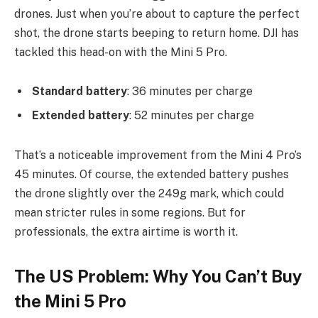
drones. Just when you’re about to capture the perfect
shot, the drone starts beeping to return home. DJI has
tackled this head-on with the Mini 5 Pro.
Standard battery
: 36 minutes per charge
Extended battery
: 52 minutes per charge
That’s a noticeable improvement from the Mini 4 Pro’s
45 minutes. Of course, the extended battery pushes
the drone slightly over the 249g mark, which could
mean stricter rules in some regions. But for
professionals, the extra airtime is worth it.
The US Problem: Why You Can’t Buy
the Mini 5 Pro