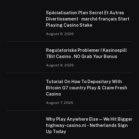
Spécialisation Plan Secret Et Autres
Divertissement · marché français Start
Playing Casino Stake
August 8, 2026
Regulatoriske Problemer I Kasinospill
7Bit Casino . NO Grab Your Bonus
August 8, 2026
Tutorial On How To Depositary With
Bitcoin G7 country Play & Claim Fresh
Casino
August 7, 2026
Why Play Anywhere Else — We Hit Bigger
highway-casino.nl ◦ Netherlands Sign
Up Today