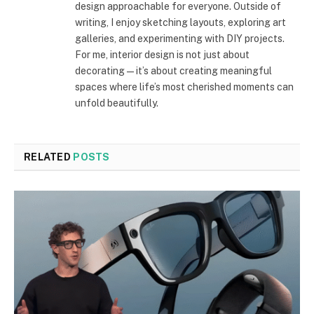
design approachable for everyone. Outside of
writing, I enjoy sketching layouts, exploring art
galleries, and experimenting with DIY projects.
For me, interior design is not just about
decorating—it’s about creating meaningful
spaces where life’s most cherished moments can
unfold beautifully.
RELATED
POSTS