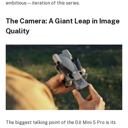
ambitious—iteration of this series.
The Camera: A Giant Leap in Image
Quality
The biggest talking point of the DJI Mini 5 Pro is its