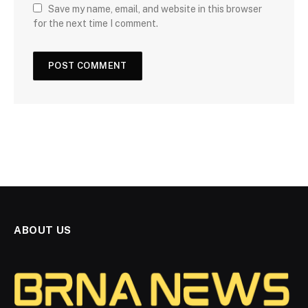
Save my name, email, and website in this browser
for the next time I comment.
ABOUT US