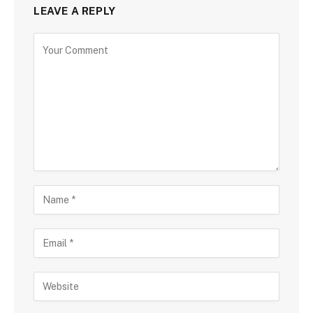
LEAVE A REPLY