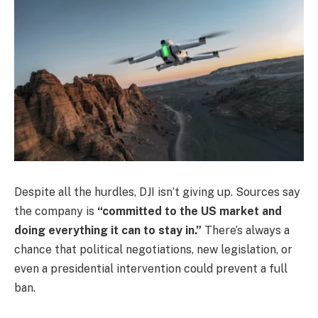
Despite all the hurdles, DJI isn’t giving up. Sources say
the company is
“committed to the US market and
doing everything it can to stay in.”
There’s always a
chance that political negotiations, new legislation, or
even a presidential intervention could prevent a full
ban.