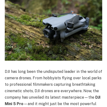
DJI has long been the undisputed leader in the world of
camera drones. From hobbyists flying over local parks
to professional filmmakers capturing breathtaking
cinematic shots, DJI drones are everywhere. Now, the
company has unveiled its latest masterpiece—the
DJI
Mini 5 Pro
—and it might just be the most powerful