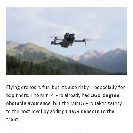
Flying drones is fun, but it’s also risky—especially for
beginners. The Mini 4 Pro already had
360-degree
obstacle avoidance
, but the Mini 5 Pro takes safety
to the next level by adding
LiDAR sensors to the
front
.