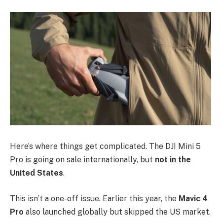
Here’s where things get complicated. The DJI Mini 5
Pro is going on sale internationally, but
not in the
United States
.
This isn’t a one-off issue. Earlier this year, the
Mavic 4
Pro
also launched globally but skipped the US market.