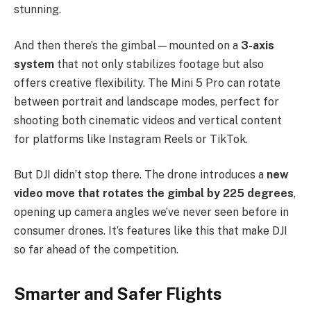
stunning.
And then there’s the gimbal—mounted on a
3-axis
system
that not only stabilizes footage but also
offers creative flexibility. The Mini 5 Pro can rotate
between portrait and landscape modes, perfect for
shooting both cinematic videos and vertical content
for platforms like Instagram Reels or TikTok.
But DJI didn’t stop there. The drone introduces a
new
video move that rotates the gimbal by 225 degrees
,
opening up camera angles we’ve never seen before in
consumer drones. It’s features like this that make DJI
so far ahead of the competition.
Smarter and Safer Flights