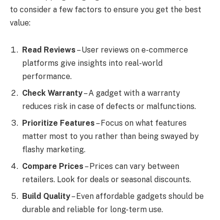
to consider a few factors to ensure you get the best
value:
Read Reviews
– User reviews on e-commerce
platforms give insights into real-world
performance.
Check Warranty
– A gadget with a warranty
reduces risk in case of defects or malfunctions.
Prioritize Features
– Focus on what features
matter most to you rather than being swayed by
flashy marketing.
Compare Prices
– Prices can vary between
retailers. Look for deals or seasonal discounts.
Build Quality
– Even affordable gadgets should be
durable and reliable for long-term use.