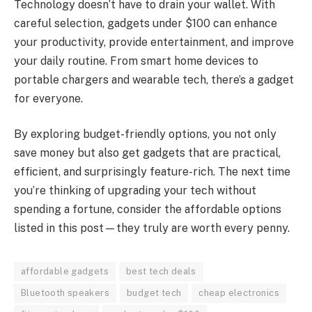
Technology doesn’t have to drain your wallet. With
careful selection, gadgets under $100 can enhance
your productivity, provide entertainment, and improve
your daily routine. From smart home devices to
portable chargers and wearable tech, there’s a gadget
for everyone.
By exploring budget-friendly options, you not only
save money but also get gadgets that are practical,
efficient, and surprisingly feature-rich. The next time
you’re thinking of upgrading your tech without
spending a fortune, consider the affordable options
listed in this post—they truly are worth every penny.
affordable gadgets
best tech deals
Bluetooth speakers
budget tech
cheap electronics