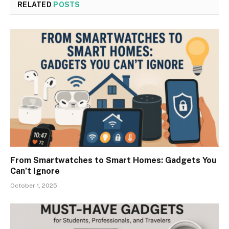
RELATED
POSTS
From Smartwatches to Smart Homes: Gadgets You
Can’t Ignore
October 1, 2025