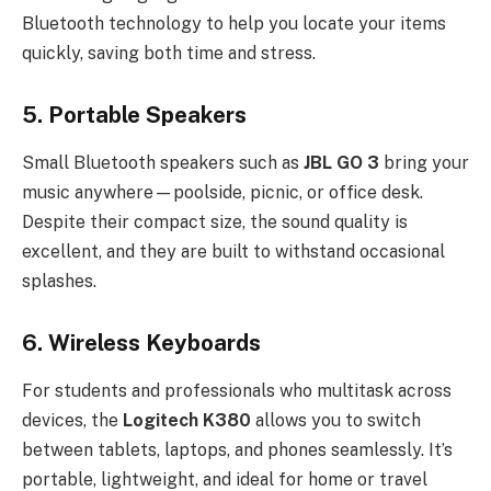
Bluetooth technology to help you locate your items
quickly, saving both time and stress.
5.
Portable Speakers
Small Bluetooth speakers such as
JBL GO 3
bring your
music anywhere—poolside, picnic, or office desk.
Despite their compact size, the sound quality is
excellent, and they are built to withstand occasional
splashes.
6.
Wireless Keyboards
For students and professionals who multitask across
devices, the
Logitech K380
allows you to switch
between tablets, laptops, and phones seamlessly. It’s
portable, lightweight, and ideal for home or travel