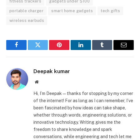
fitness trackers
gadgets under $100
portable charger
smart home gadgets
tech gifts
wireless earbuds
Facebook
Twitter
Pinterest
LinkedIn
Tumblr
Email
Deepak kumar
Website
Hi, I’m Deepak—thanks for stopping by my corner
of the internet! For as long as I can remember, I’ve
been fascinated by how ideas can take shape,
whether through words, engineering solutions, or
innovative technology. Writing gives me the
freedom to share knowledge and spark
conversations, while engineering and tech let me