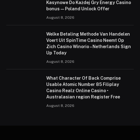
Kasynowe Do Każdej Gry Energy Casino
bonus — Poland Unlock Offer
August 8, 2026
Welke Betaling Methode Van Handelen
Voert Uit SpinTime Casino Neemt Op
Zich Casino Winorio – Netherlands Sign
Up Today
August 8, 2026
What Character Of Back Comprise
Usable Atomic Number 85 Filiplay
Casino Realz Online Casino •
Australasian region Register Free
August 8, 2026