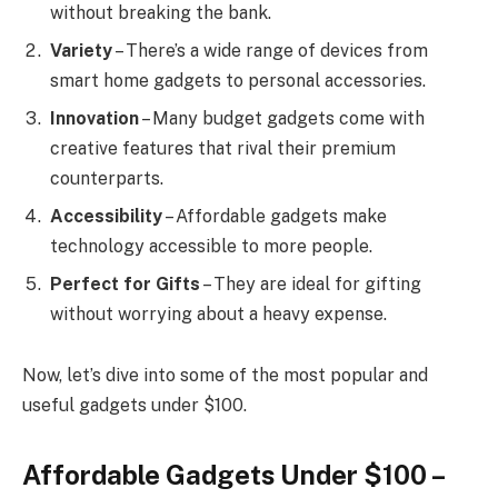
without breaking the bank.
Variety
– There’s a wide range of devices from
smart home gadgets to personal accessories.
Innovation
– Many budget gadgets come with
creative features that rival their premium
counterparts.
Accessibility
– Affordable gadgets make
technology accessible to more people.
Perfect for Gifts
– They are ideal for gifting
without worrying about a heavy expense.
Now, let’s dive into some of the most popular and
useful gadgets under $100.
Affordable Gadgets Under $100 –