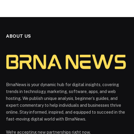
ABOUT US
BrnaNews is your dynamic hub for digital insights, covering
trends in technology, marketing, software, apps, and web
hosting. We publish unique analysis, beginner’s guides, and
expert commentary to help individuals and businesses thrive
online. Stay informed, inspired, and equipped to succeed in the
fast-moving digital world with BrnaNews.
We're accepting new partnerships right now.