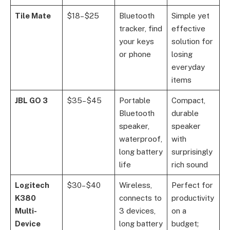
Tile Mate
$18–$25
Bluetooth
Simple yet
tracker, find
effective
your keys
solution for
or phone
losing
everyday
items
JBL GO 3
$35–$45
Portable
Compact,
Bluetooth
durable
speaker,
speaker
waterproof,
with
long battery
surprisingly
life
rich sound
Logitech
$30–$40
Wireless,
Perfect for
K380
connects to
productivity
Multi-
3 devices,
on a
Device
long battery
budget;