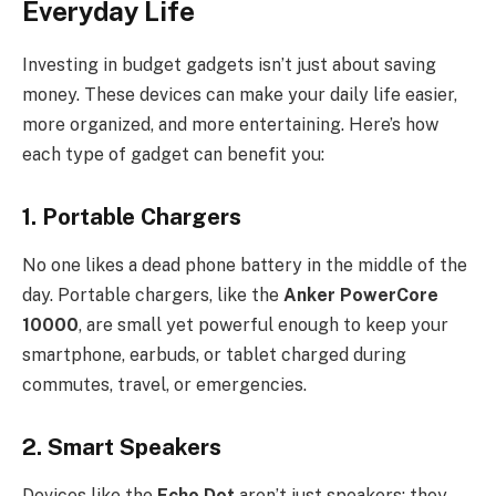
Everyday Life
Investing in budget gadgets isn’t just about saving
money. These devices can make your daily life easier,
more organized, and more entertaining. Here’s how
each type of gadget can benefit you:
1.
Portable Chargers
No one likes a dead phone battery in the middle of the
day. Portable chargers, like the
Anker PowerCore
10000
, are small yet powerful enough to keep your
smartphone, earbuds, or tablet charged during
commutes, travel, or emergencies.
2.
Smart Speakers
Devices like the
Echo Dot
aren’t just speakers; they