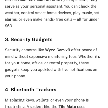
serve as your personal assistant. You can check the
weather, control smart home devices, play music, set
alarms, or even make hands-free calls—all for under
$60.
3.
Security Gadgets
Security cameras like
Wyze Cam v3
offer peace of
mind without expensive monitoring fees. Whether it’s
for your home, office, or rental property, these
gadgets keep you updated with live notifications on
your phone.
4.
Bluetooth Trackers
Misplacing keys, wallets, or even your phone is
frustrating. A gadget like the
Tile Mate
uses