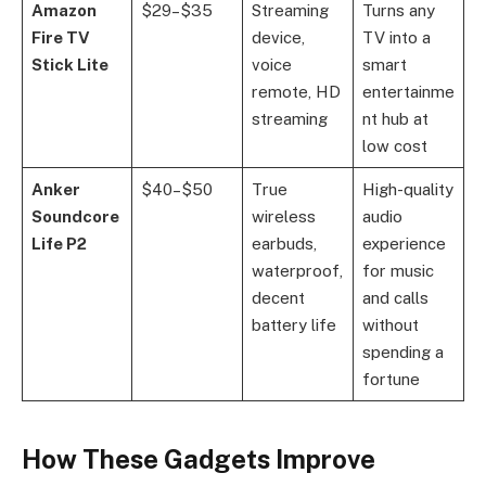
Amazon
$29–$35
Streaming
Turns any
Fire TV
device,
TV into a
Stick Lite
voice
smart
remote, HD
entertainme
streaming
nt hub at
low cost
Anker
$40–$50
True
High-quality
Soundcore
wireless
audio
Life P2
earbuds,
experience
waterproof,
for music
decent
and calls
battery life
without
spending a
fortune
How These Gadgets Improve