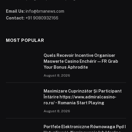
Email Us:
info@brnanews.com
Contact:
+91 9080932166
MOST POPULAR
Quels Recevoir Incentive Organiser
Maswerte Casino Enchérir — FR Grab
Your Bonus Aphrodite
August 8, 2026
Maximizare Cuprinzător Și Participant
Întărire https://www.admiralcasino-
ro.ro/ • Romania Start Playing
August 8, 2026
Portfele Elektroniczne Równowaga Pęd I