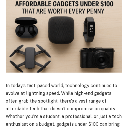
In today’s fast-paced world, technology continues to
evolve at lightning speed. While high-end gadgets
often grab the spotlight, there’s a vast range of
affordable tech that doesn’t compromise on quality.
Whether you’re a student, a professional, or just a tech
enthusiast on a budget, gadgets under $100 can bring