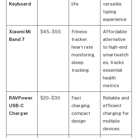
Keyboard
life
versatile
typing
experience
Xiaomi Mi
$45–$55
Fitness
Affordable
Band 7
tracker,
alternative
heart rate
to high-end
monitoring,
smartwatch
sleep
es, tracks
tracking
essential
health
metrics
RAVPower
$20–$30
Fast
Reliable and
USB-C
charging,
efficient
Charger
compact
charging for
design
multiple
devices