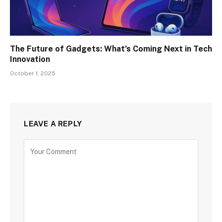
The Future of Gadgets: What’s Coming Next in Tech
Innovation
October 1, 2025
LEAVE A REPLY