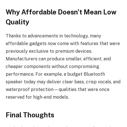
Why Affordable Doesn’t Mean Low
Quality
Thanks to advancements in technology, many
affordable gadgets now come with features that were
previously exclusive to premium devices.
Manufacturers can produce smaller, efficient, and
cheaper components without compromising
performance. For example, a budget Bluetooth
speaker today may deliver clear bass, crisp vocals, and
waterproof protection—qualities that were once
reserved for high-end models.
Final Thoughts