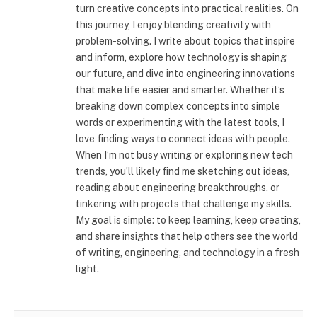
turn creative concepts into practical realities. On
this journey, I enjoy blending creativity with
problem-solving. I write about topics that inspire
and inform, explore how technology is shaping
our future, and dive into engineering innovations
that make life easier and smarter. Whether it’s
breaking down complex concepts into simple
words or experimenting with the latest tools, I
love finding ways to connect ideas with people.
When I’m not busy writing or exploring new tech
trends, you’ll likely find me sketching out ideas,
reading about engineering breakthroughs, or
tinkering with projects that challenge my skills.
My goal is simple: to keep learning, keep creating,
and share insights that help others see the world
of writing, engineering, and technology in a fresh
light.