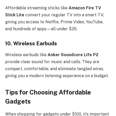
Affordable streaming sticks like
Amazon Fire TV
Stick Lite
convert your regular TV into a smart TV,
giving you access to Netflix, Prime Video, YouTube,
and hundreds of apps—all under $35.
10.
Wireless Earbuds
Wireless earbuds like
Anker Soundcore Life P2
provide clear sound for music and calls. They are
compact, comfortable, and eliminate tangled wires,
giving you a modern listening experience on a budget.
Tips for Choosing Affordable
Gadgets
When shopping for gadgets under $100, it’s important