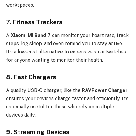
workspaces.
7.
Fitness Trackers
A
Xiaomi Mi Band 7
can monitor your heart rate, track
steps, log sleep, and even remind you to stay active.
It’s a low-cost alternative to expensive smartwatches
for anyone wanting to monitor their health.
8.
Fast Chargers
A quality USB-C charger, like the
RAVPower Charger
,
ensures your devices charge faster and efficiently. It’s
especially useful for those who rely on multiple
devices daily.
9.
Streaming Devices