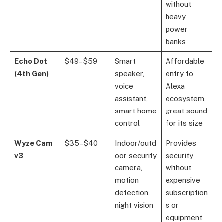
without
heavy
power
banks
Echo Dot
$49–$59
Smart
Affordable
(4th Gen)
speaker,
entry to
voice
Alexa
assistant,
ecosystem,
smart home
great sound
control
for its size
Wyze Cam
$35–$40
Indoor/outd
Provides
v3
oor security
security
camera,
without
motion
expensive
detection,
subscription
night vision
s or
equipment