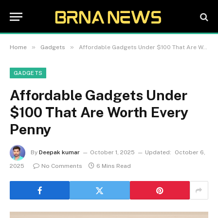
»
»
Home
Gadgets
Affordable Gadgets Under $100 That Are Worth Every Penny
GADGETS
Affordable Gadgets Under
$100 That Are Worth Every
Penny
By
Deepak kumar
October 1, 2025
Updated:
October 6,
2025
No Comments
6 Mins Read