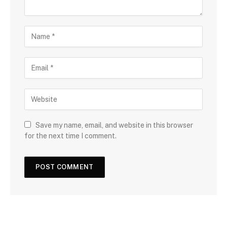
Save my name, email, and website in this browser
for the next time I comment.