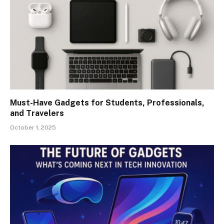
Must-Have Gadgets for Students, Professionals,
and Travelers
October 1, 2025