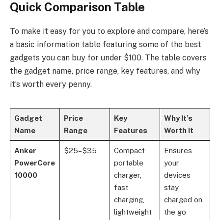
Quick Comparison Table
To make it easy for you to explore and compare, here’s
a basic information table featuring some of the best
gadgets you can buy for under $100. The table covers
the gadget name, price range, key features, and why
it’s worth every penny.
Gadget
Price
Key
Why It’s
Name
Range
Features
Worth It
Anker
$25–$35
Compact
Ensures
PowerCore
portable
your
10000
charger,
devices
fast
stay
charging,
charged on
lightweight
the go