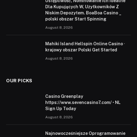
Ustępliwość, Nominowanie Ich Idealne
Dla Kupujących W, Użytkowników Z
Niskim Depozytem. BoaBoa Casino _
polski obszar Start Spinning
August 8, 2026
Mahiki Island Hellspin Online Casino ·
krajowy obszar Polski Get Started
August 8, 2026
OUR PICKS
Casino Greenplay
https://www.sevencasino7.com/ • NL
Sign Up Today
August 8, 2026
Najnowocześniejsze Oprogramowanie