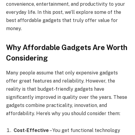
convenience, entertainment, and productivity to your
everyday life. In this post, we’ll explore some of the
best affordable gadgets that truly offer value for
money.
Why Affordable Gadgets Are Worth
Considering
Many people assume that only expensive gadgets
offer great features and reliability. However, the
reality is that budget-friendly gadgets have
significantly improved in quality over the years. These
gadgets combine practicality, innovation, and
affordability. Here’s why you should consider them:
Cost-Effective
– You get functional technology