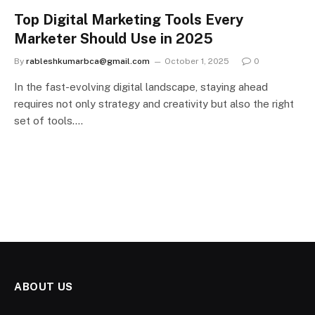
Top Digital Marketing Tools Every
Marketer Should Use in 2025
By
rableshkumarbca@gmail.com
October 1, 2025
0
In the fast-evolving digital landscape, staying ahead
requires not only strategy and creativity but also the right
set of tools.…
ABOUT US