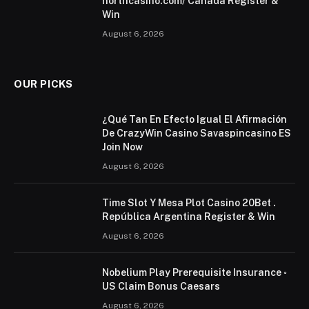
northcasino.com/ Canada Register &
Win
August 6, 2026
OUR PICKS
¿Qué Tan En Efecto Igual El Afirmación
De CrazyWin Casino Savaspincasino ES
Join Now
August 6, 2026
Time Slot Y Mesa Plot Casino 20Bet .
República Argentina Register & Win
August 6, 2026
Nobelium Play Prerequisite Insurance ◦
US Claim Bonus Caesars
August 6, 2026