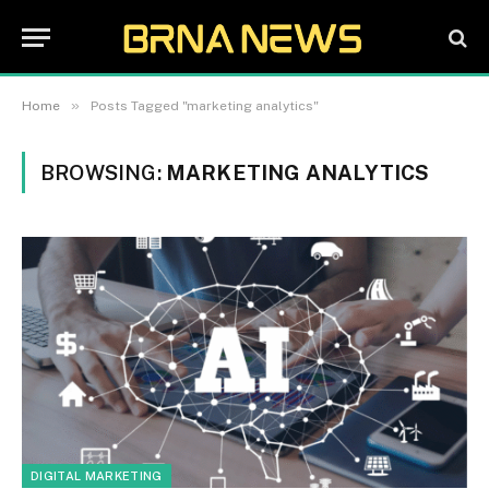
»
Home
Posts Tagged "marketing analytics"
BROWSING:
MARKETING ANALYTICS
DIGITAL MARKETING