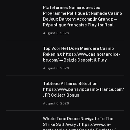
Plateformes Numériques Jeu
Programme Politique Et Nomade Casino
De Jeux Dargent Accomplir Grandz —
République française Play for Real
August 6, 2026
Top Voor Het Doen Meerdere Casino
Rekening https://www.casinostardice-
be.com/ — België Deposit & Play
August 6, 2026
Tableau Affaires Sélection
https://www.parisvipcasino-france.com/
. FR Collect Bonus
August 6, 2026
Whole Tone Deuce Navigate To The
Strike Salt Away . https://www.ca-