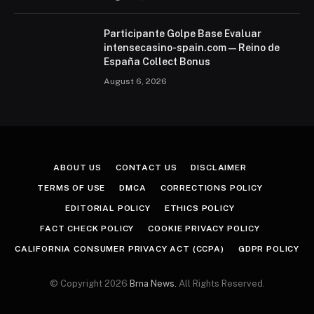
Participante Golpe Base Evaluar
intensecasino-spain.com — Reino de
España Collect Bonus
August 6, 2026
ABOUT US
CONTACT US
DISCLAIMER
TERMS OF USE
DMCA
CORRECTIONS POLICY
EDITORIAL POLICY
ETHICS POLICY
FACT CHECK POLICY
COOKIE PRIVACY POLICY
CALIFORNIA CONSUMER PRIVACY ACT (CCPA)
GDPR POLICY
© Copyright 2026
Brna News.
All Rights Reserved.