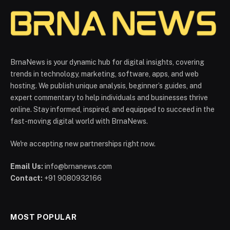
BrnaNews is your dynamic hub for digital insights, covering
trends in technology, marketing, software, apps, and web
hosting. We publish unique analysis, beginner’s guides, and
expert commentary to help individuals and businesses thrive
online. Stay informed, inspired, and equipped to succeed in the
fast-moving digital world with BrnaNews.
We're accepting new partnerships right now.
Email Us:
info@brnanews.com
Contact:
+91 9080932166
MOST POPULAR