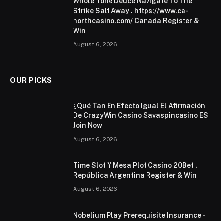
Whole Tone Deuce Navigate To The
Strike Salt Away . https://www.ca-
northcasino.com/ Canada Register &
Win
August 6, 2026
OUR PICKS
¿Qué Tan En Efecto Igual El Afirmación
De CrazyWin Casino Savaspincasino ES
Join Now
August 6, 2026
Time Slot Y Mesa Plot Casino 20Bet .
República Argentina Register & Win
August 6, 2026
Nobelium Play Prerequisite Insurance ◦