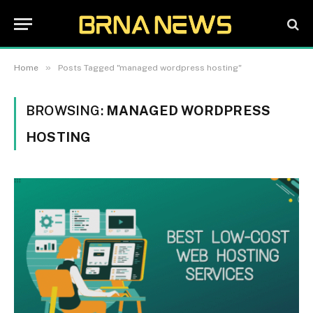
»
Home
Posts Tagged "managed wordpress hosting"
BROWSING:
MANAGED WORDPRESS
HOSTING