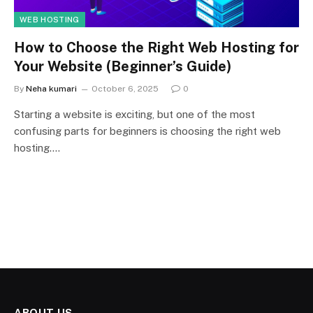
WEB HOSTING
How to Choose the Right Web Hosting for
Your Website (Beginner’s Guide)
By
Neha kumari
October 6, 2025
0
Starting a website is exciting, but one of the most
confusing parts for beginners is choosing the right web
hosting.…
ABOUT US