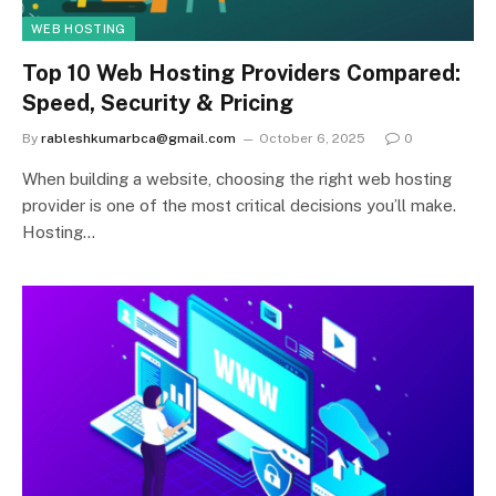
WEB HOSTING
Top 10 Web Hosting Providers Compared:
Speed, Security & Pricing
By
rableshkumarbca@gmail.com
October 6, 2025
0
When building a website, choosing the right web hosting
provider is one of the most critical decisions you’ll make.
Hosting…