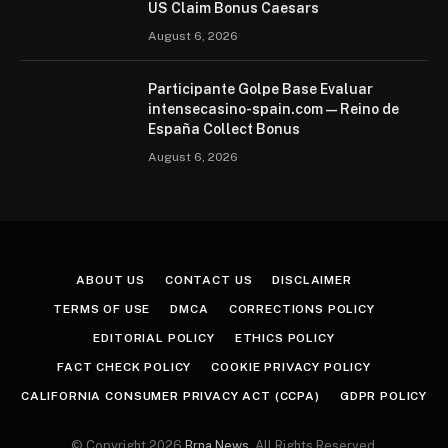
US Claim Bonus Caesars
August 6, 2026
Participante Golpe Base Evaluar
intensecasino-spain.com — Reino de
España Collect Bonus
August 6, 2026
ABOUT US
CONTACT US
DISCLAIMER
TERMS OF USE
DMCA
CORRECTIONS POLICY
EDITORIAL POLICY
ETHICS POLICY
FACT CHECK POLICY
COOKIE PRIVACY POLICY
CALIFORNIA CONSUMER PRIVACY ACT (CCPA)
GDPR POLICY
© Copyright 2026
Brna News.
All Rights Reserved.