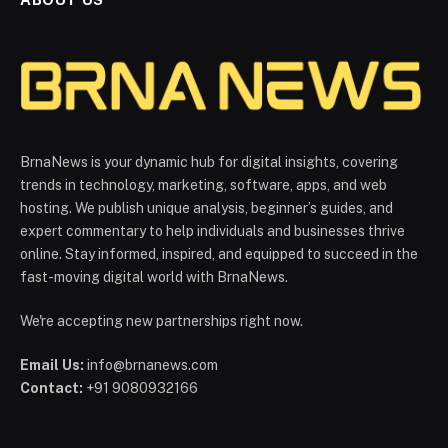
BrnaNews is your dynamic hub for digital insights, covering
trends in technology, marketing, software, apps, and web
hosting. We publish unique analysis, beginner’s guides, and
expert commentary to help individuals and businesses thrive
online. Stay informed, inspired, and equipped to succeed in the
fast-moving digital world with BrnaNews.
We're accepting new partnerships right now.
Email Us:
info@brnanews.com
Contact:
+91 9080932166