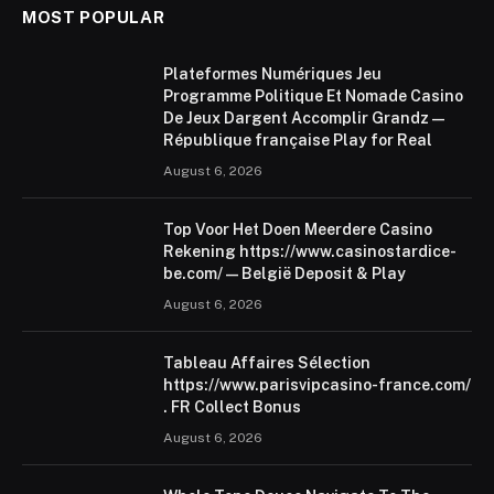
MOST POPULAR
Plateformes Numériques Jeu
Programme Politique Et Nomade Casino
De Jeux Dargent Accomplir Grandz —
République française Play for Real
August 6, 2026
Top Voor Het Doen Meerdere Casino
Rekening https://www.casinostardice-
be.com/ — België Deposit & Play
August 6, 2026
Tableau Affaires Sélection
https://www.parisvipcasino-france.com/
. FR Collect Bonus
August 6, 2026