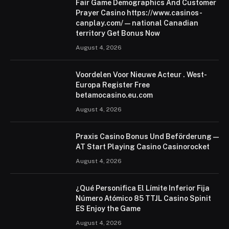
Fair Game Demographics And Customer
Prayer Casino https://www.casinos-
canplay.com/ — national Canadian
territory Get Bonus Now
August 4, 2026
Voordelen Voor Nieuwe Acteur . West-
Europa Register Free
betamocasino.eu.com
August 4, 2026
Praxis Casino Bonus Und Beförderung —
AT Start Playing Casino Casinorocket
August 4, 2026
¿Qué Personifica El Límite Inferior Fija
Número Atómico 85 TTJL Casino Spinit
ES Enjoy the Game
August 4, 2026