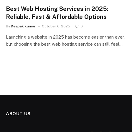
Best Web Hosting Services in 2025:
Reliable, Fast & Affordable Options
By
Deepak kumar
October 6, 2025
0
Launching a website in 2025 has become easier than ever,
but choosing the best web hosting service can still feel…
ABOUT US