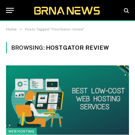
»
Home
Posts Tagged "HostGator review"
BROWSING:
HOSTGATOR REVIEW
WEB HOSTING