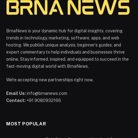
BrnaNews is your dynamic hub for digital insights, covering
trends in technology, marketing, software, apps, and web
hosting. We publish unique analysis, beginner’s guides, and
expert commentary to help individuals and businesses thrive
online. Stay informed, inspired, and equipped to succeed in the
fast-moving digital world with BrnaNews.
We're accepting new partnerships right now.
Email Us:
info@brnanews.com
Contact:
+91 9080932166
MOST POPULAR