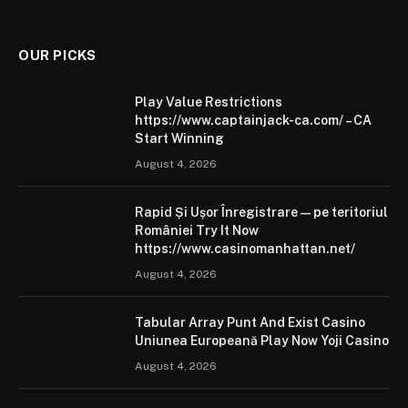
OUR PICKS
Play Value Restrictions
https://www.captainjack-ca.com/ – CA
Start Winning
August 4, 2026
Rapid Și Ușor Înregistrare — pe teritoriul
României Try It Now
https://www.casinomanhattan.net/
August 4, 2026
Tabular Array Punt And Exist Casino
Uniunea Europeană Play Now Yoji Casino
August 4, 2026