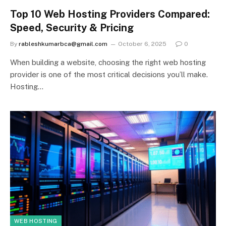
Top 10 Web Hosting Providers Compared:
Speed, Security & Pricing
By
rableshkumarbca@gmail.com
October 6, 2025
0
When building a website, choosing the right web hosting
provider is one of the most critical decisions you’ll make.
Hosting…
WEB HOSTING