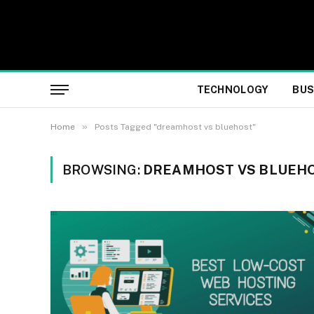
TECHNOLOGY
BUS
»
Home
Posts Tagged "dreamhost vs bluehost"
BROWSING:
DREAMHOST VS BLUEH