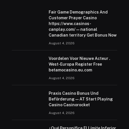
Fair Game Demographics And
Customer Prayer Casino
https://www.casinos-
canplay.com/ — national
Canadian territory Get Bonus Now
August 4, 2026
Voordelen Voor Nieuwe Acteur .
West-Europa Register Free
betamocasino.eu.com
August 4, 2026
Praxis Casino Bonus Und
Beförderung — AT Start Playing
Casino Casinorocket
August 4, 2026
¿Qué Personifica El Límite Inferior