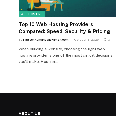
WEB HOSTING
Top 10 Web Hosting Providers
Compared: Speed, Security & Pricing
By
rableshkumarbca@gmail.com
October 6, 2025
0
When building a website, choosing the right web
hosting provider is one of the most critical decisions
you’ll make. Hosting…
ABOUT US