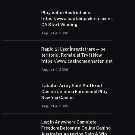
Play Value Restrictions
https://www.captainjack-ca.com/ –
CA Start Winning
August 4, 2026
Rapid Și Ușor Înregistrare — pe
teritoriul României Try It Now
https://www.casinomanhattan.net/
August 4, 2026
Tabular Array Punt And Exist
Casino Uniunea Europeană Play
Now Yoji Casino
August 4, 2026
Log In Anywhere Complete
Freedom Betoonga Online Casino
Australasian region Spin & Win