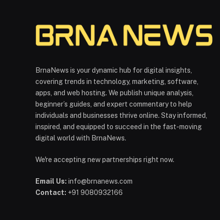
BrnaNews is your dynamic hub for digital insights,
covering trends in technology, marketing, software,
apps, and web hosting. We publish unique analysis,
beginner’s guides, and expert commentary to help
individuals and businesses thrive online. Stay informed,
inspired, and equipped to succeed in the fast-moving
digital world with BrnaNews.
We're accepting new partnerships right now.
Email Us:
info@brnanews.com
Contact:
+91 9080932166