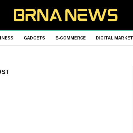
INESS
GADGETS
E-COMMERCE
DIGITAL MARKE
OST