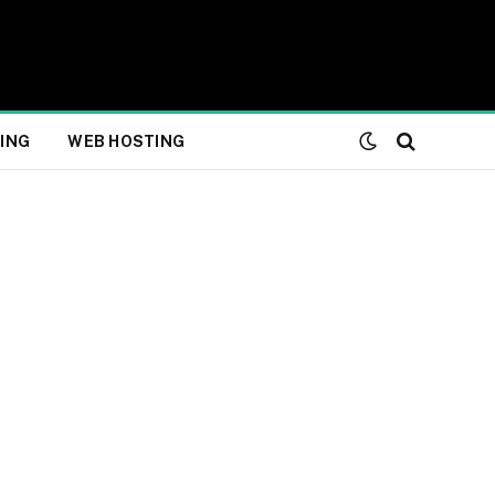
TING
WEB HOSTING