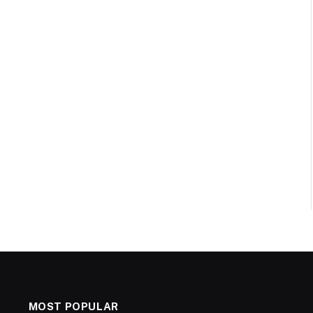
MOST POPULAR