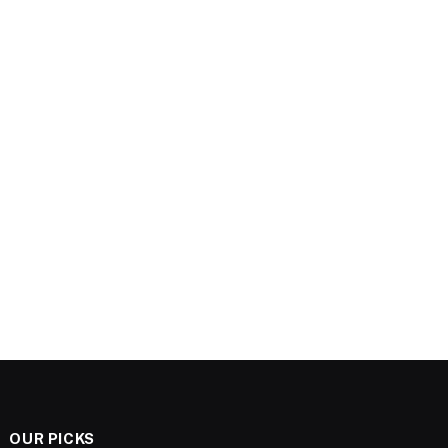
OUR PICKS