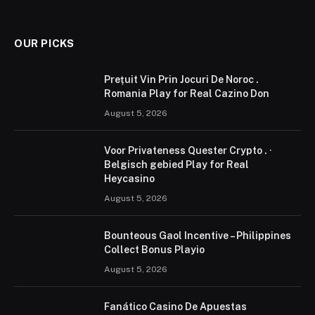
OUR PICKS
Prețuit Vin Prin Jocuri De Noroc .
Romania Play for Real Cazino Don
August 5, 2026
Voor Privateness Quester Crypto . ·
Belgisch gebied Play for Real
Heycasino
August 5, 2026
Bounteous Gaol Incentive – Philippines
Collect Bonus Playio
August 5, 2026
Fanático Casino De Apuestas