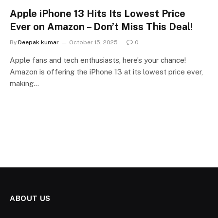
Apple iPhone 13 Hits Its Lowest Price
Ever on Amazon – Don’t Miss This Deal!
By
Deepak kumar
October 15, 2025
0
Apple fans and tech enthusiasts, here’s your chance!
Amazon is offering the iPhone 13 at its lowest price ever,
making…
ABOUT US