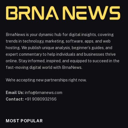
BrnaNews is your dynamic hub for digital insights, covering
trends in technology, marketing, software, apps, and web
hosting. We publish unique analysis, beginner’s guides, and
expert commentary to help individuals and businesses thrive
online. Stay informed, inspired, and equipped to succeed in the
fast-moving digital world with BrnaNews.
We're accepting new partnerships right now.
Email Us:
info@brnanews.com
Contact:
+91 9080932166
MOST POPULAR