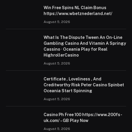
Win Free Spins NL Claim Bonus
https://www.wbetznederland.net/
August 5, 2026
What Is The Dispute Tween An On-Line
Gambling Casino And Vitamin A Springy
Cassino · Oceania Play for Real
HighrollerCasino
August 5, 2026
Certificate , Loveliness , And
Creditworthy Risk Peter Casino Spinbet
Oceania Start Spinning
August 5, 2026
Casino Ph Free 100 https://www.200fs-
uk.com/ – GB Play Now
August 5, 2026