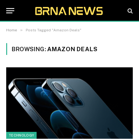
»
Home
Posts Tagged "Amazon Deals"
BROWSING:
AMAZON DEALS
TECHNOLOGY